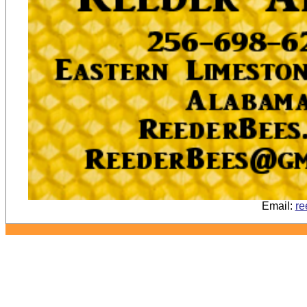
Email:
re