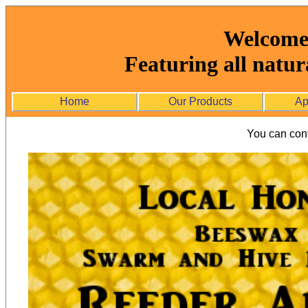
Welcome 
Featuring all natur
Home
Our Products
Ap
You can cont